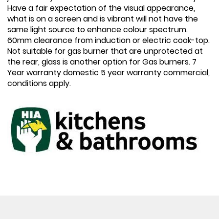
Have a fair expectation of the visual appearance,
what is on a screen and is vibrant will not have the
same light source to enhance colour spectrum.
60mm clearance from induction or electric cook-top.
Not suitable for gas burner that are unprotected at
the rear, glass is another option for Gas burners. 7
Year warranty domestic 5 year warranty commercial,
conditions apply.