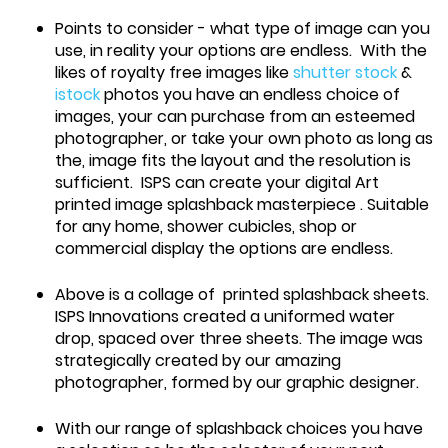
Points to consider - what type of image can you
use, in reality your options are endless. With the
likes of royalty free images like
shutter stock
&
istock
photos you have an endless choice of
images, your can purchase from an esteemed
photographer, or take your own photo as long as
the, image fits the layout and the resolution is
sufficient. ISPS can create your digital Art
printed image splashback masterpiece . Suitable
for any home, shower cubicles, shop or
commercial display the options are endless.
Above is a collage of printed splashback sheets.
ISPS Innovations created a uniformed water
drop, spaced over three sheets. The image was
strategically created by our amazing
photographer, formed by our graphic designer.
With our range of splashback choices you have