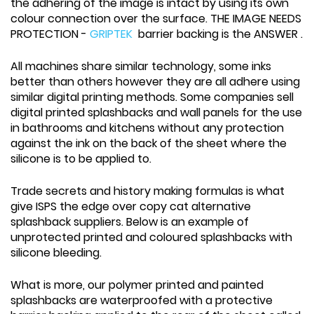
the adhering of the image is intact by using its own
colour connection over the surface. THE IMAGE NEEDS
PROTECTION -
GRIPTEK
barrier backing is the ANSWER .
All machines share similar technology, some inks
better than others however they are all adhere using
similar digital printing methods. Some companies sell
digital printed splashbacks and wall panels for the use
in bathrooms and kitchens without any protection
against the ink on the back of the sheet where the
silicone is to be applied to.
Trade secrets and history making formulas is what
give ISPS the edge over copy cat alternative
splashback suppliers. Below is an example of
unprotected printed and coloured splashbacks with
silicone bleeding.
What is more, our polymer printed and painted
splashbacks are waterproofed with a protective