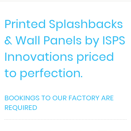
Printed Splashbacks
& Wall Panels by ISPS
Innovations priced
to perfection.
BOOKINGS TO OUR FACTORY ARE
REQUIRED