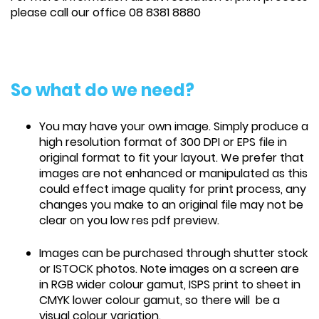
please call our office 08 8381 8880
So what do we need?
You may have your own image. Simply produce a
high resolution format of 300 DPI or EPS file in
original format to fit your layout. We prefer that
images are not enhanced or manipulated as this
could effect image quality for print process, any
changes you make to an original file may not be
clear on you low res pdf preview.
Images can be purchased through shutter stock
or ISTOCK photos. Note images on a screen are
in RGB wider colour gamut, ISPS print to sheet in
CMYK lower colour gamut, so there will be a
visual colour variation.