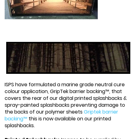
ISPS have formulated a marine grade neutral cure
colour application, GripTek barrier backing™, that
covers the rear of our digital printed splashbacks &
spray-painted splashbacks preventing damage to
the backs of our polymer sheets
Griptek barrier
backing™
this is now available on our printed
splashbacks.