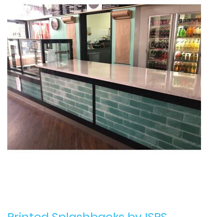
Printed Splashbacks
by ISPS