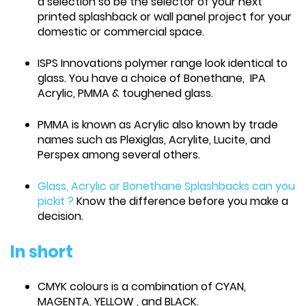
a selection so be the selector of your next
printed splashback or wall panel project for your
domestic or commercial space.
ISPS Innovations polymer range look identical to
glass. You have a choice of Bonethane, IPA
Acrylic, PMMA & toughened glass.
PMMA is known as Acrylic also known by trade
names such as Plexiglas, Acrylite, Lucite, and
Perspex among several others.
Glass, Acrylic or Bonethane Splashbacks can you
pickit ?
Know the difference before you make a
decision.
In short
CMYK colours is a combination of CYAN,
MAGENTA, YELLOW , and BLACK.