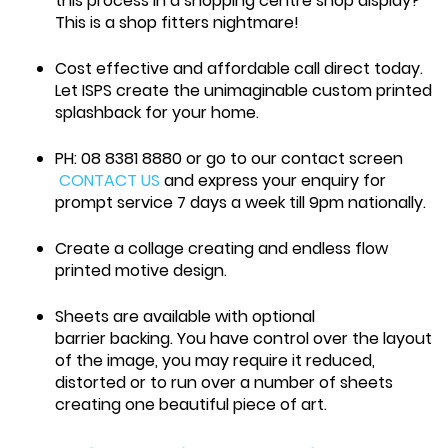
this process in a shopping centre shop display?
This is a shop fitters nightmare!
Cost effective and affordable call direct today.
Let ISPS create the unimaginable custom printed
splashback for your home.
PH: 08 8381 8880 or go to our contact screen
CONTACT US
and express your enquiry for
prompt service 7 days a week till 9pm nationally.
Create a collage creating and endless flow
printed motive design.
Sheets are available with optional
barrier backing. You have control over the layout
of the image, you may require it reduced,
distorted or to run over a number of sheets
creating one beautiful piece of art.