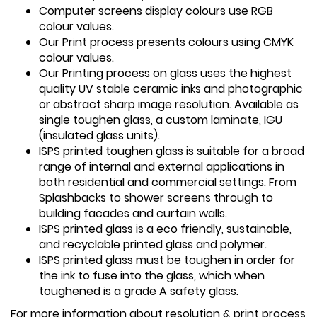
Computer screens display colours use RGB
colour values.
Our Print process presents colours using CMYK
colour values.
Our Printing process on glass uses the highest
quality UV stable ceramic inks and photographic
or abstract sharp image resolution. Available as
single toughen glass, a custom laminate, IGU
(insulated glass units).
ISPS printed toughen glass is suitable for a broad
range of internal and external applications in
both residential and commercial settings. From
Splashbacks to shower screens through to
building facades and curtain walls.
ISPS printed glass is a eco friendly, sustainable,
and recyclable printed glass and polymer.
ISPS printed glass must be toughen in order for
the ink to fuse into the glass, which when
toughened is a grade A safety glass.
For more information about resolution & print process