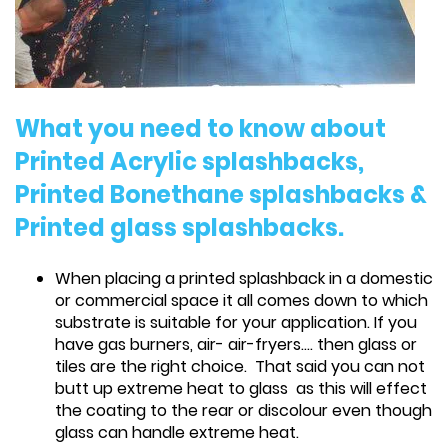
What you need to know about
Printed Acrylic splashbacks,
Printed Bonethane splashbacks &
Printed glass splashbacks.
When placing a printed splashback in a domestic
or commercial space it all comes down to which
substrate is suitable for your application. If you
have gas burners, air- air-fryers.... then glass or
tiles are the right choice. That said you can not
butt up extreme heat to glass as this will effect
the coating to the rear or discolour even though
glass can handle extreme heat.