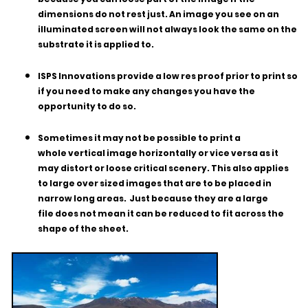
dimensions do not rest just. An image you see on an
illuminated screen will not always look the same on the
substrate it is applied to.
ISPS Innovations provide a low res proof prior to print so
if you need to make any changes you have the
opportunity to do so.
Sometimes it may not be possible to print a
whole vertical image horizontally or vice versa as it
may distort or loose critical scenery. This also applies
to large over sized images that are to be placed in
narrow long areas. Just because they are a large
file does not mean it can be reduced to fit across the
shape of the sheet.