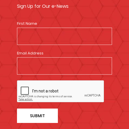
Sign Up for Our e-News
First Name
Email Address