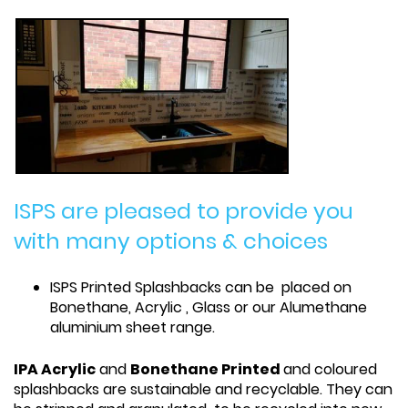
ISPS are pleased to provide you
with many options & choices
ISPS Printed Splashbacks can be placed on
Bonethane, Acrylic , Glass or our Alumethane
aluminium sheet range.
IPA Acrylic
and
Bonethane Printed
and coloured
splashbacks are sustainable and recyclable. They can