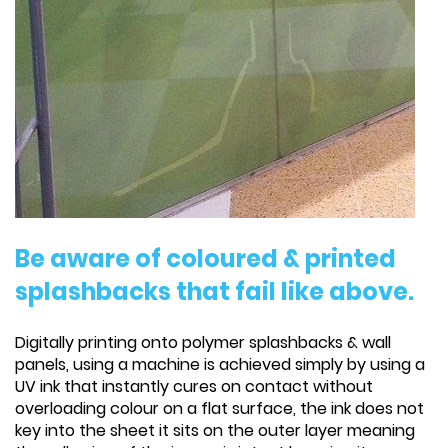
Be aware of coloured & printed
splashbacks that fail like above.
Digitally printing onto polymer splashbacks & wall
panels, using a machine is achieved simply by using a
UV ink that instantly cures on contact without
overloading colour on a flat surface, the ink does not
key into the sheet it sits on the outer layer meaning