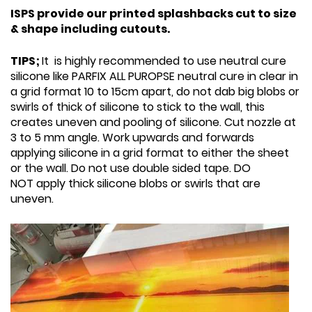
ISPS provide our printed splashbacks cut to size
& shape including cutouts.
TIPS;
It is highly recommended to use neutral cure
silicone like PARFIX ALL PUROPSE neutral cure in clear in
a grid format 10 to 15cm apart, do not dab big blobs or
swirls of thick of silicone to stick to the wall, this
creates uneven and pooling of silicone. Cut nozzle at
3 to 5 mm angle. Work upwards and forwards
applying silicone in a grid format to either the sheet
or the wall. Do not use double sided tape. DO
NOT apply thick silicone blobs or swirls that are
uneven.