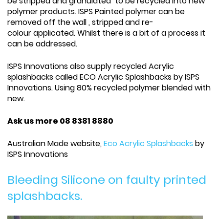
be stripped and granulated to be recycled into new
polymer products. ISPS Painted polymer can be
removed off the wall , stripped and re-
colour applicated. Whilst there is a bit of a process it
can be addressed.
ISPS Innovations also supply recycled Acrylic
splashbacks called ECO Acrylic Splashbacks by ISPS
Innovations. Using 80% recycled polymer blended with
new.
Ask us more 08 8381 8880
Australian Made website,
Eco Acrylic Splashbacks
by
ISPS Innovations
Bleeding Silicone on faulty printed
splashbacks.