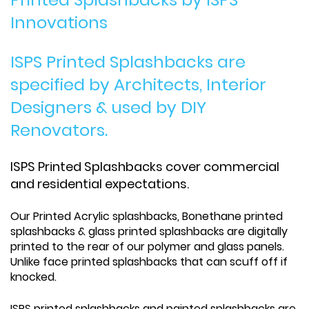
Innovations
ISPS Printed Splashbacks are
specified by Architects, Interior
Designers & used by DIY
Renovators.
ISPS Printed Splashbacks cover commercial
and residential expectations.
Our Printed Acrylic splashbacks, Bonethane printed
splashbacks & glass printed splashbacks are digitally
printed to the rear of our polymer and glass panels.
Unlike face printed splashbacks that can scuff off if
knocked.
ISPS printed splashbacks and painted splashbacks are