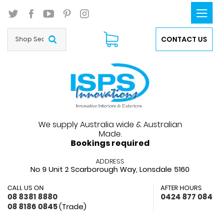
Togg
navi
CONTACT US
We supply Australia wide & Australian
Made.
Bookings required
ADDRESS
No 9 Unit 2 Scarborough Way,
Lonsdale 5160
CALL US ON
AFTER HOURS
08 8381 8880
0424 877 084
08 8186 0845
(Trade)