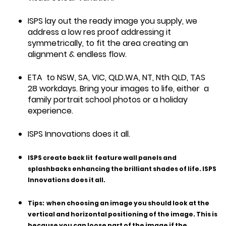
ISPS lay out the ready image you supply, we
address a low res proof addressing it
symmetrically, to fit the area creating an
alignment & endless flow.
ETA to NSW, SA, VIC, QLD.WA, NT, Nth QLD, TAS
28 workdays. Bring your images to life, either a
family portrait school photos or a holiday
experience.
ISPS Innovations does it all.
ISPS create back lit feature wall panels and
splashbacks enhancing the brilliant shades of life. ISPS
Innovations does it all.
Tips:
when choosing an image you should look at the
vertical and horizontal positioning of the image. This is
because you can loose part of the image if the