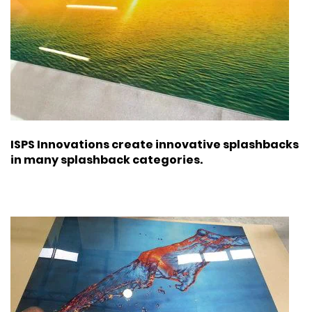
ISPS Innovations create innovative splashbacks
in many splashback categories.