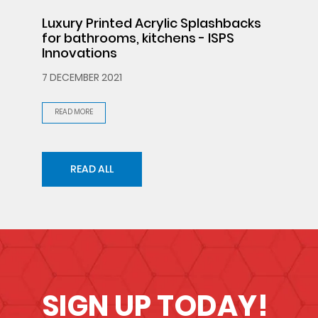
Luxury Printed Acrylic Splashbacks
for bathrooms, kitchens - ISPS
Innovations
7 DECEMBER 2021
READ MORE
READ ALL
SIGN UP TODAY!