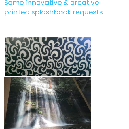
Some innovative & creative
printed splashback requests