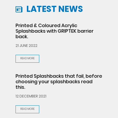
LATEST NEWS
Printed & Coloured Acrylic
Splashbacks with GRIPTEK barrier
back.
21 JUNE 2022
READ MORE
Printed Splashbacks that fail, before
choosing your splashbacks read
this.
12 DECEMBER 2021
READ MORE