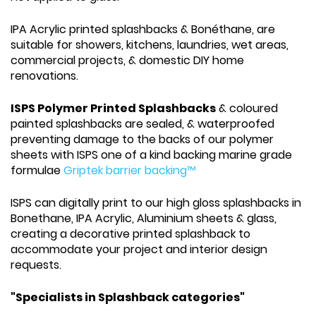
IPA Acrylic printed splashbacks & Bonéthane, are
suitable for showers, kitchens, laundries, wet areas,
commercial projects, & domestic DIY home
renovations.
ISPS Polymer Printed Splashbacks
& coloured
painted splashbacks are sealed, & waterproofed
preventing damage to the backs of our polymer
sheets with ISPS one of a kind backing marine grade
formulae
Griptek barrier backing™
ISPS can digitally print to our high gloss splashbacks in
Bonethane, IPA Acrylic, Aluminium sheets & glass,
creating a decorative printed splashback to
accommodate your project and interior design
requests.
"Specialists in Splashback categories"