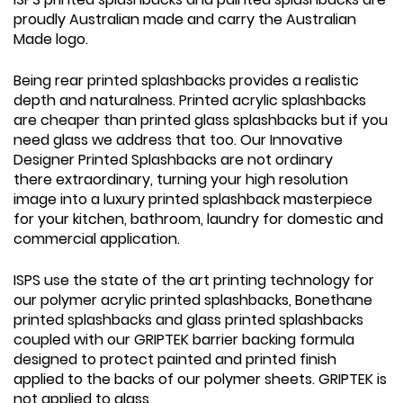
proudly Australian made and carry the Australian
Made logo.
Being rear printed splashbacks provides a realistic
depth and naturalness. Printed acrylic splashbacks
are cheaper than printed glass splashbacks but if you
need glass we address that too. Our Innovative
Designer Printed Splashbacks are not ordinary
there extraordinary, turning your high resolution
image into a luxury printed splashback masterpiece
for your kitchen, bathroom, laundry for domestic and
commercial application.
ISPS use the state of the art printing technology for
our polymer acrylic printed splashbacks, Bonethane
printed splashbacks and glass printed splashbacks
coupled with our GRIPTEK barrier backing formula
designed to protect painted and printed finish
applied to the backs of our polymer sheets. GRIPTEK is
not applied to glass.