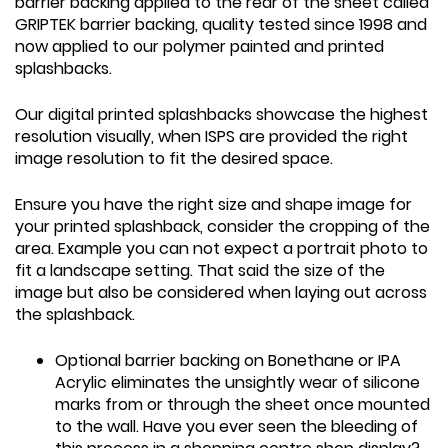
barrier backing applied to the rear of the sheet called
GRIPTEK barrier backing, quality tested since 1998 and
now applied to our polymer painted and printed
splashbacks.
Our digital printed splashbacks showcase the highest
resolution visually, when ISPS are provided the right
image resolution to fit the desired space.
Ensure you have the right size and shape image for
your printed splashback, consider the cropping of the
area. Example you can not expect a portrait photo to
fit a landscape setting. That said the size of the
image but also be considered when laying out across
the splashback.
Optional barrier backing on Bonethane or IPA
Acrylic eliminates the unsightly wear of silicone
marks from or through the sheet once mounted
to the wall. Have you ever seen the bleeding of