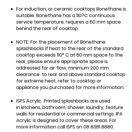
For induction, or ceramic cooktops Bonethane is
suitable. Bonethane has a 110?C continuous
service temperature, requires a 60 mm space
behind the rear of cooktop.
NOTE: For the placement of Bonethane
splashbacks if heat to the rear of the standard
cooktop exceeds 110° C at 60 mm space to the
rear, please ensure appropriate space is
addressed for air flow, minimum 200 mm
clearance to rear and above standard cooktop
for extreme heat, refer to cooktop or
appliance you purchased for more information.
ISPS Acrylic Printed splashbacks are used
in kitchens, bathroom, shower, laundry, feature
walls for residential or commercial settings. IPA
Acrylic is designed to cover these areas. For
more information call ISPS on 08 8381 8880.