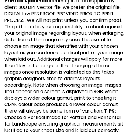
Printed Splashbacks
Images to be supplied by
client 300 DPI, Vector file, we prefer the original file..
DIGITAL low RES PROOF PROVIDED PRIOR TO PRINT
PROCESS. We will not print unless you confirm proof.
The pdf proof is your responsibility to check against
your original image regarding layout, when enlarging,
distortion of the image may arise. It is useful to
choose an image that identifies with your chosen
layout as you can loose a critical part of your image
when laid out. Additional charges will apply for more
than 1 lay out change or the changing of hi res
images once resolution is validated as this takes
graphic designers time to address layouts
accordingly. Note when choosing an image: images
that appear on a screen is displayed in RGB, which
displays a wider colour gamut, print to sheeting is
CMYK colour base produces a lower colour gamut,
there will always be some form of variation.
TIPS:
Choose a Vertical Image for Portrait and Horizontal
for Landscape ensuring graphical measurements sit
justified to your sheet size and is laid out correctly.