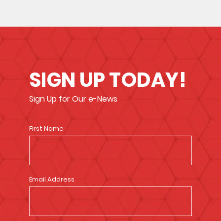
SIGN UP TODAY!
Sign Up for Our e-News
First Name
Email Address