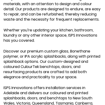
materials, with an attention to design and colour
detail. Our products are designed to endure, are easy
to repair, and can be refurbished, thereby reducing
waste and the necessity for frequent replacements.
Whether you’re updating your kitchen, bathroom,
laundry or any other interior space, ISPS Innovations
has you covered.
Discover our premium custom glass, Bonethane
polymer, or IPA acrylic splashbacks, along with printed
splashback options. Our custom-designed and
coloured CulourTek benchtops, doors, and
resurfacing products are crafted to add both
elegance and practicality to your space.
ISPS Innovations offers installation services in
Adelaide and delivers our coloured and printed
splashbacks, doors, and benchtops to New South
Wales, Victoria, Queensland, Tasmania, Canberra,