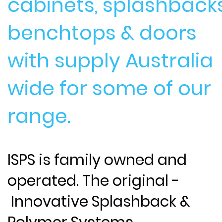
cabinets, splashbacks
benchtops & doors
with supply Australia
wide for some of our
range.
ISPS is family owned and
operated. The original -
Innovative Splashback &