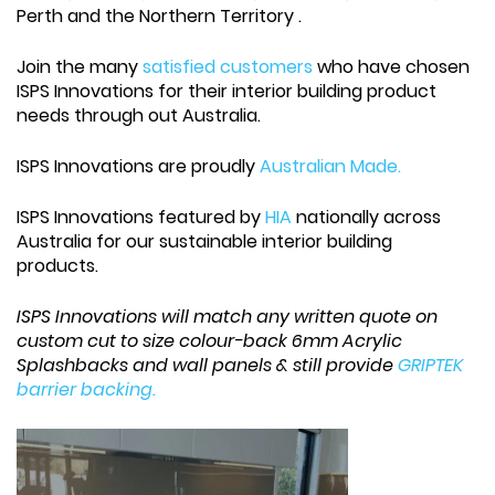
Perth and the Northern Territory .
Join the many
satisfied customers
who have chosen
ISPS Innovations for their interior building product
needs through out Australia.
ISPS Innovations are proudly
Australian Made.
ISPS Innovations featured by
HIA
nationally across
Australia for our sustainable interior building
products.
ISPS Innovations will match any written quote on
custom cut to size colour-back 6mm Acrylic
Splashbacks and wall panels & still provide
GRIPTEK
barrier backing.