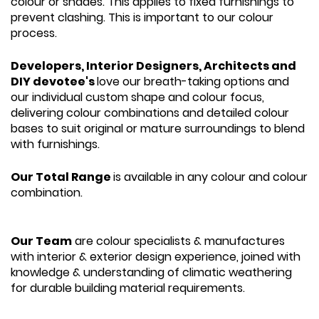
colour or shades. This applies to fixed furnishings to
prevent clashing. This is important to our colour
process.
Developers, Interior Designers, Architects and
DIY devotee's
love our breath-taking options and
our individual custom shape and colour focus,
delivering colour combinations and detailed colour
bases to suit original or mature surroundings to blend
with furnishings.
Our Total Range
is available in any colour and colour
combination.
Our Team
are colour specialists & manufactures
with interior & exterior design experience, joined with
knowledge & understanding of climatic weathering
for durable building material requirements.