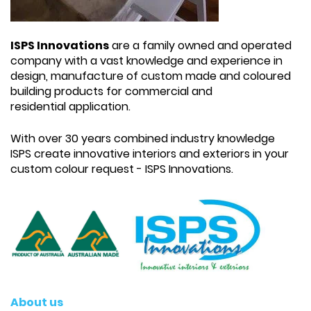
ISPS Innovations
are a family owned and operated
company with a vast knowledge and experience in
design, manufacture of custom made and coloured
building products for commercial and
residential application.
With over 30 years combined industry knowledge
ISPS create innovative interiors and exteriors in your
custom colour request - ISPS Innovations.
About us