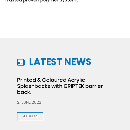
LATEST NEWS
Printed & Coloured Acrylic
Splashbacks with GRIPTEK barrier
back.
21 JUNE 2022
READ MORE