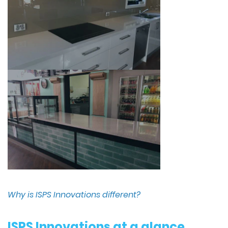
Why is ISPS Innovations different?
ISPS Innovations at a glance,