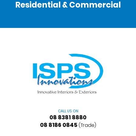
Residential & Commercial
CALL US ON
08 8381 8880
08 8186 0845
(Trade)