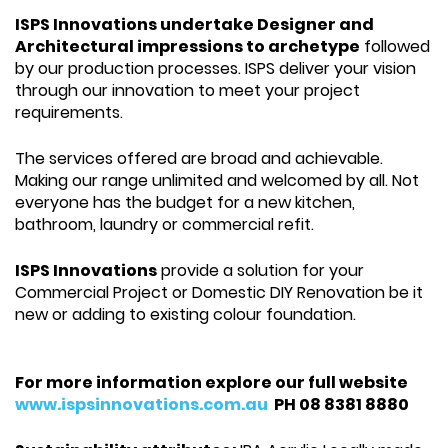
ISPS Innovations undertake Designer and
Architectural impressions to archetype
followed
by our production processes. ISPS deliver your vision
through our innovation to meet your project
requirements.
The services offered are broad and achievable.
Making our range unlimited and welcomed by all. Not
everyone has the budget for a new kitchen,
bathroom, laundry or commercial refit.
ISPS Innovations
provide a solution for your
Commercial Project or Domestic DIY Renovation be it
new or adding to existing colour foundation.
For more information explore our full website
www.ispsinnovations.com.au
PH 08 8381 8880