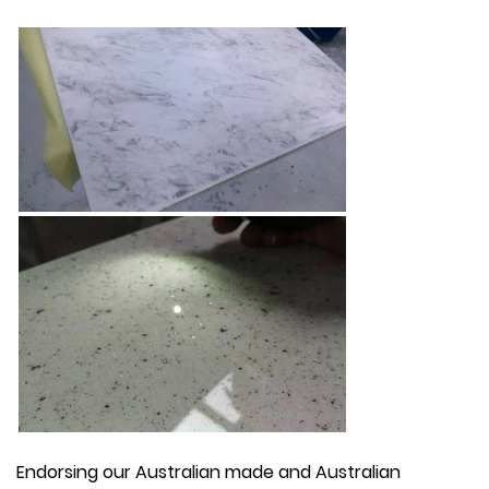
Endorsing our Australian made and Australian