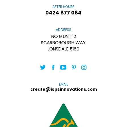
AFTER HOURS
0424 877 084
ADDRESS
NO 9 UNIT 2
SCARBOROUGH WAY,
LONSDALE 5160
EMAIL
create@ispsinnovations.com