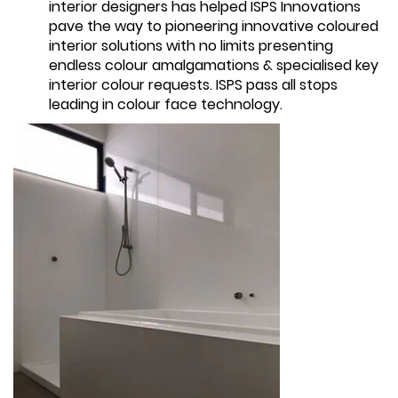
interior designers has helped ISPS Innovations
pave the way to pioneering innovative coloured
interior solutions with no limits presenting
endless colour amalgamations & specialised key
interior colour requests. ISPS pass all stops
leading in colour face technology.