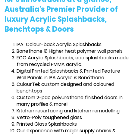
Australia's Premier Provider of
luxury Acrylic Splashbacks,
Benchtops & Doors
IPA Colour-back Acrylic Splashbacks
Bonethane ® Higher heat polymer wall panels
ECO Acrylic Splashbacks, eco splashbacks made
from recycled PMMA acrylic.
Digital Printed Splashbacks & Printed Feature
Wall Panels in IPA Acrylic & Bonéthane
CulourTek custom designed and coloured
benchtops
Custom 2-pac polyurethane finished doors in
many profiles & more!
Kitchen resurfacing and kitchen remodelling
Vetro-Poly toughened glass
Printed Glass Splashbacks
Our experience with major supply chains &