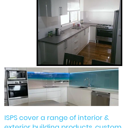
ISPS cover a range of interior &
exterior building products, custom