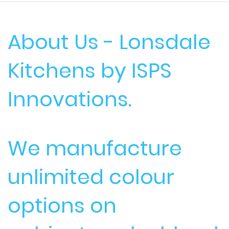
About Us - Lonsdale
Kitchens by ISPS
Innovations.
We manufacture
unlimited colour
options on