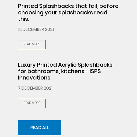
Printed Splashbacks that fail, before
choosing your splashbacks read
this.
12 DECEMBER 2021
READ MORE
Luxury Printed Acrylic Splashbacks
for bathrooms, kitchens - ISPS
Innovations
7 DECEMBER 2021
READ MORE
READ ALL