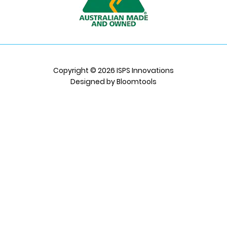
Copyright © 2026 ISPS Innovations
Designed by
Bloomtools