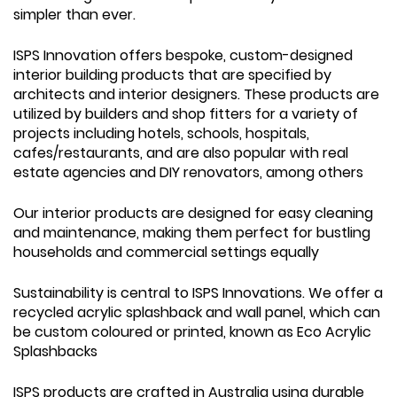
simpler than ever.
ISPS Innovation offers bespoke, custom-designed
interior building products that are specified by
architects and interior designers. These products are
utilized by builders and shop fitters for a variety of
projects including hotels, schools, hospitals,
cafes/restaurants, and are also popular with real
estate agencies and DIY renovators, among others
Our interior products are designed for easy cleaning
and maintenance, making them perfect for bustling
households and commercial settings equally
Sustainability is central to ISPS Innovations. We offer a
recycled acrylic splashback and wall panel, which can
be custom coloured or printed, known as Eco Acrylic
Splashbacks
ISPS products are crafted in Australia using durable