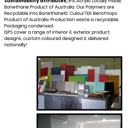
Sustainability attributes;
IPA Acrylic Locally made,
Bonethane Product of Australia. Our Polymers are
Recyclable into Bonethane10. CulourTEK Benchtops
Product of Australia. Production waste is recyclable.
Packaging condensed.
ISPS cover a range of interior & exterior product
designs, custom coloured designed & delivered
nationally!