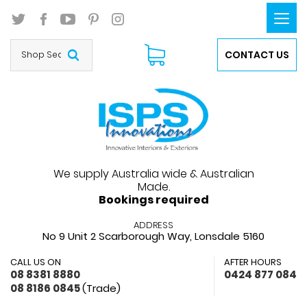
Togg
navi
CONTACT US
We supply Australia wide & Australian
Made.
Bookings required
ADDRESS
No 9 Unit 2 Scarborough Way,
Lonsdale 5160
CALL US ON
AFTER HOURS
08 8381 8880
0424 877 084
08 8186 0845
(Trade)