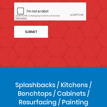
Splashbacks / Kitchens /
Benchtops / Cabinets /
Resurfacing / Painting