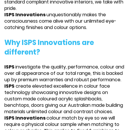
standard compliant innovative interiors, we take with
pride.
ISPS Innovations
unquestionably makes the
consciousness come alive with our unlimited eye-
catching finishes and colour options.
Why ISPS Innovations are
different?
ISPS
investigate the quality, performance, colour and
over all appearance of our total range, this is backed
up by premium warranties and robust performance.
ISPS
create elevated excellence in colour face
technology showcasing innovative designs on
custom made coloured acrylic splashbacks,
benchtops, doors giving our Australian made building
materials unlimited colour and contrast choices.
ISPS Innovations
colour match by eye so we will
require a physical colour sample when matching to