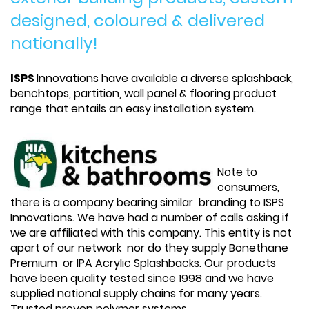
designed, coloured & delivered
nationally!
ISPS
Innovations have available a diverse splashback,
benchtops, partition, wall panel & flooring product
range that entails an easy installation system.
Note to
consumers,
there is a company bearing similar branding to ISPS
Innovations. We have had a number of calls asking if
we are affiliated with this company. This entity is not
apart of our network nor do they supply Bonethane
Premium or IPA Acrylic Splashbacks. Our products
have been quality tested since 1998 and we have
supplied national supply chains for many years.
Trusted proven polymer systems.