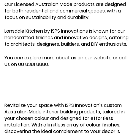
Our Licensed Australian Made products are designed
for both residential and commercial spaces, with a
focus on sustainability and durability.
Lonsdale Kitchen by ISPS Innovations is known for our
handcrafted finishes and innovative designs, catering
to architects, designers, builders, and DIY enthusiasts.
You can explore more about us on our website or call
us on 08 8381 8880.
Revitalize your space with ISPS Innovation's custom
Australian Made interior building products, tailored in
your chosen colour and designed for effortless
installation. With a limitless array of colour finishes,
discovering the ideal complement to your decor is