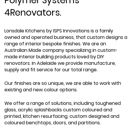
Polymer Systems
4Renovators.
Lonsdale Kitchens by ISPS Innovations is a family
owned and operated business, that custom designs a
range of interior bespoke finishes. We are an
Australian Made company specializing in custom-
made interior building products loved by DIY
renovators. In Adelaide we provide manufacture,
supply and fit service for our total range.
Our finishes are so unique, we are able to work with
existing and new colour options.
We offer a range of solutions, including toughened
glass, acrylic splashbacks custom coloured and
printed, kitchen resurfacing, custom designed and
coloured benchtops, doors, and partitions.