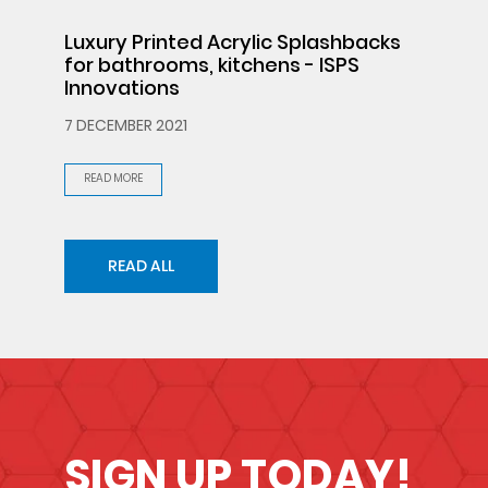
Luxury Printed Acrylic Splashbacks
for bathrooms, kitchens - ISPS
Innovations
7 DECEMBER 2021
READ MORE
READ ALL
SIGN UP TODAY!