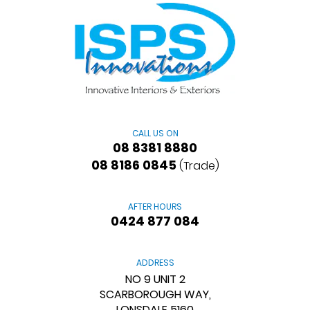
CALL US ON
08 8381 8880
08 8186 0845
(Trade)
AFTER HOURS
0424 877 084
ADDRESS
NO 9 UNIT 2
SCARBOROUGH WAY,
LONSDALE 5160