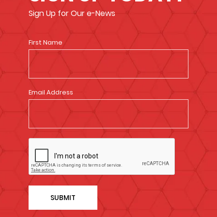
Sign Up for Our e-News
First Name
Email Address