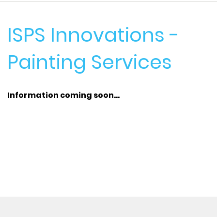
ISPS Innovations -
Painting Services
Information coming soon...