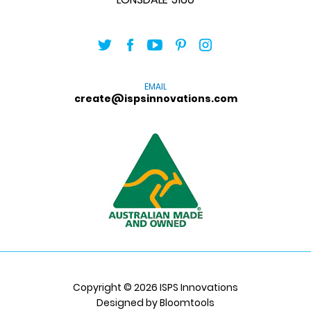
EMAIL
create@ispsinnovations.com
Copyright © 2026 ISPS Innovations
Designed by
Bloomtools