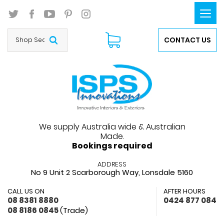
Togg
navi
CONTACT US
We supply Australia wide & Australian
Made.
Bookings required
ADDRESS
No 9 Unit 2 Scarborough Way,
Lonsdale 5160
CALL US ON
AFTER HOURS
08 8381 8880
0424 877 084
08 8186 0845
(Trade)