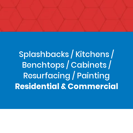
Splashbacks / Kitchens /
Benchtops / Cabinets /
Resurfacing / Painting
Residential & Commercial