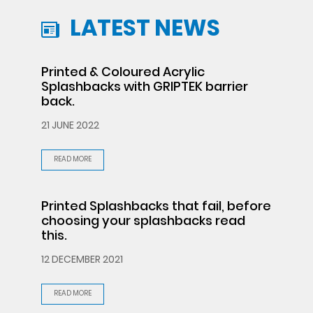
LATEST NEWS
Printed & Coloured Acrylic
Splashbacks with GRIPTEK barrier
back.
21 JUNE 2022
READ MORE
Printed Splashbacks that fail, before
choosing your splashbacks read
this.
12 DECEMBER 2021
READ MORE