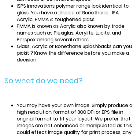
ISPS Innovations polymer range look identical to
glass. You have a choice of Bonethane, IPA
Acrylic, PMMA & toughened glass.
PMMA is known as Acrylic also known by trade
names such as Plexiglas, Acrylite, Lucite, and
Perspex among several others.
Glass, Acrylic or Bonethane Splashbacks can you
pickit ? Know the difference before you make a
decision.
So what do we need?
You may have your own image. Simply produce a
high resolution format of 300 DPI or EPS file in
original format to fit your layout. We prefer that
images are not enhanced or manipulated as this
could effect image quality for print process, any