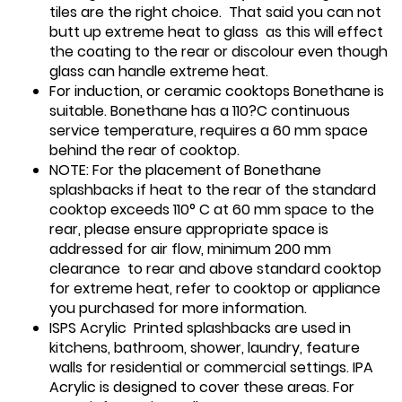
tiles are the right choice. That said you can not
butt up extreme heat to glass as this will effect
the coating to the rear or discolour even though
glass can handle extreme heat.
For induction, or ceramic cooktops Bonethane is
suitable. Bonethane has a 110?C continuous
service temperature, requires a 60 mm space
behind the rear of cooktop.
NOTE: For the placement of Bonethane
splashbacks if heat to the rear of the standard
cooktop exceeds 110° C at 60 mm space to the
rear, please ensure appropriate space is
addressed for air flow, minimum 200 mm
clearance to rear and above standard cooktop
for extreme heat, refer to cooktop or appliance
you purchased for more information.
ISPS Acrylic Printed splashbacks are used in
kitchens, bathroom, shower, laundry, feature
walls for residential or commercial settings. IPA
Acrylic is designed to cover these areas. For