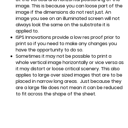
image. This is because you can loose part of the
image if the dimensions do not rest just. An
image you see on an illuminated screen will not
always look the same on the substrate it is
applied to.
ISPS Innovations provide a low res proof prior to
print so if you need to make any changes you
have the opportunity to do so.
Sometimes it may not be possible to print a
whole vertical image horizontally or vice versa as
it may distort or loose critical scenery. This also
applies to large over sized images that are to be
placed in narrow long areas. Just because they
are a large file does not mean it can be reduced
to fit across the shape of the sheet.