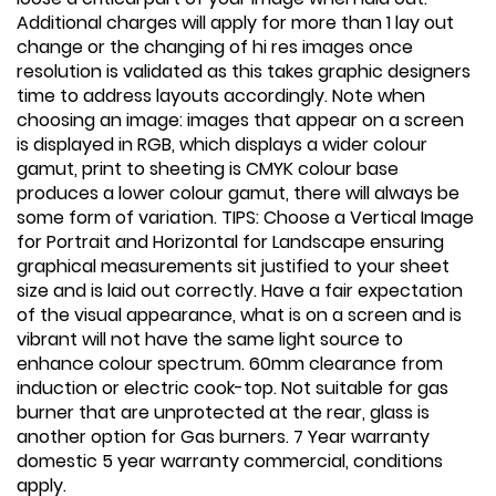
Additional charges will apply for more than 1 lay out
change or the changing of hi res images once
resolution is validated as this takes graphic designers
time to address layouts accordingly. Note when
choosing an image: images that appear on a screen
is displayed in RGB, which displays a wider colour
gamut, print to sheeting is CMYK colour base
produces a lower colour gamut, there will always be
some form of variation. TIPS: Choose a Vertical Image
for Portrait and Horizontal for Landscape ensuring
graphical measurements sit justified to your sheet
size and is laid out correctly. Have a fair expectation
of the visual appearance, what is on a screen and is
vibrant will not have the same light source to
enhance colour spectrum. 60mm clearance from
induction or electric cook-top. Not suitable for gas
burner that are unprotected at the rear, glass is
another option for Gas burners. 7 Year warranty
domestic 5 year warranty commercial, conditions
apply.