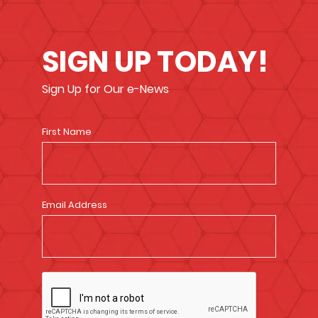
SIGN UP TODAY!
Sign Up for Our e-News
First Name
Email Address