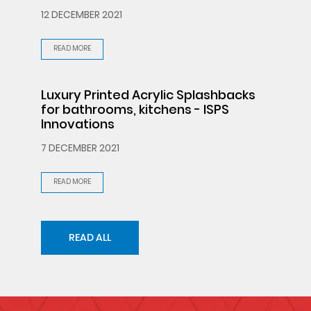
12 DECEMBER 2021
READ MORE
Luxury Printed Acrylic Splashbacks
for bathrooms, kitchens - ISPS
Innovations
7 DECEMBER 2021
READ MORE
READ ALL