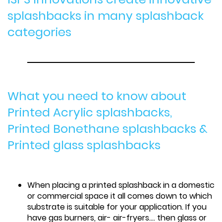
splashbacks in many splashback
categories
What you need to know about
Printed Acrylic splashbacks,
Printed Bonethane splashbacks &
Printed glass splashbacks
When placing a printed splashback in a domestic
or commercial space it all comes down to which
substrate is suitable for your application. If you
have gas burners, air- air-fryers.... then glass or