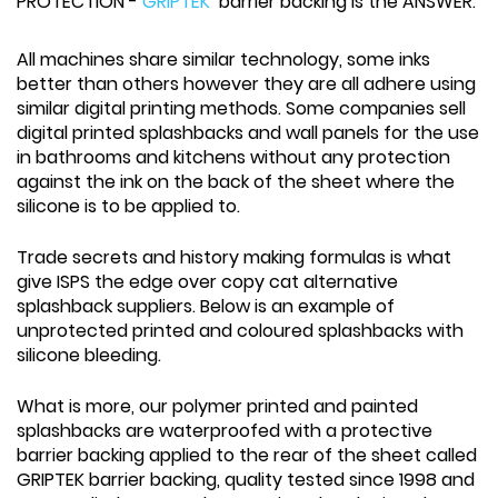
PROTECTION -
GRIPTEK
barrier backing is the ANSWER.
All machines share similar technology, some inks
better than others however they are all adhere using
similar digital printing methods. Some companies sell
digital printed splashbacks and wall panels for the use
in bathrooms and kitchens without any protection
against the ink on the back of the sheet where the
silicone is to be applied to.
Trade secrets and history making formulas is what
give ISPS the edge over copy cat alternative
splashback suppliers. Below is an example of
unprotected printed and coloured splashbacks with
silicone bleeding.
What is more, our polymer printed and painted
splashbacks are waterproofed with a protective
barrier backing applied to the rear of the sheet called
GRIPTEK barrier backing, quality tested since 1998 and