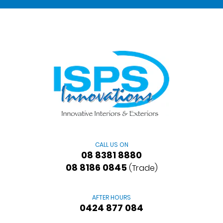
CALL US ON
08 8381 8880
08 8186 0845
(Trade)
AFTER HOURS
0424 877 084