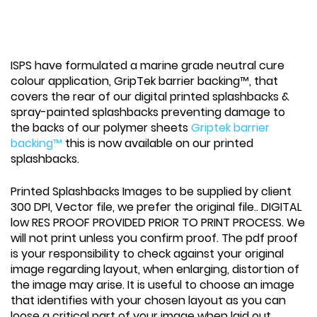
ISPS have formulated a marine grade neutral cure
colour application, GripTek barrier backing™, that
covers the rear of our digital printed splashbacks &
spray-painted splashbacks preventing damage to
the backs of our polymer sheets
Griptek barrier
backing™
this is now available on our printed
splashbacks.
Printed Splashbacks Images to be supplied by client
300 DPI, Vector file, we prefer the original file.. DIGITAL
low RES PROOF PROVIDED PRIOR TO PRINT PROCESS. We
will not print unless you confirm proof. The pdf proof
is your responsibility to check against your original
image regarding layout, when enlarging, distortion of
the image may arise. It is useful to choose an image
that identifies with your chosen layout as you can
loose a critical part of your image when laid out.