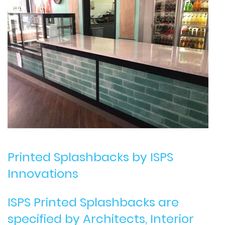
Printed Splashbacks
by ISPS
Innovations
ISPS Printed Splashbacks are
specified by Architects, Interior