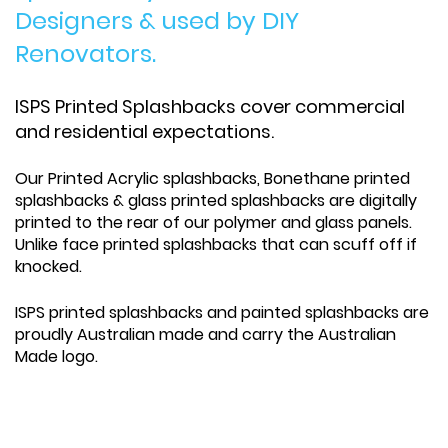
Designers & used by DIY
Renovators.
ISPS Printed Splashbacks cover commercial
and residential expectations.
Our Printed Acrylic splashbacks, Bonethane printed
splashbacks & glass printed splashbacks are digitally
printed to the rear of our polymer and glass panels.
Unlike face printed splashbacks that can scuff off if
knocked.
ISPS printed splashbacks and painted splashbacks are
proudly Australian made and carry the Australian
Made logo.