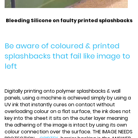
Bleeding Silicone on faulty printed splashbacks
Be aware of coloured & printed
splashbacks that fail like image to
left
Digitally printing onto polymer splashbacks & wall
panels, using a machine is achieved simply by using a
UV ink that instantly cures on contact without
overloading colour on a flat surface, the ink does not
key into the sheet it sits on the outer layer meaning
the adhering of the image is intact by using its own
colour connection over the surface. THE IMAGE NEEDS