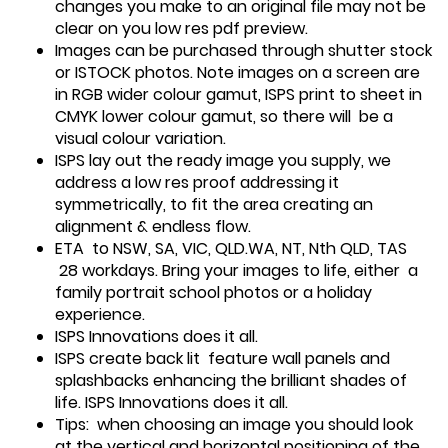
changes you make to an original file may not be
clear on you low res pdf preview.
Images can be purchased through shutter stock
or ISTOCK photos. Note images on a screen are
in RGB wider colour gamut, ISPS print to sheet in
CMYK lower colour gamut, so there will be a
visual colour variation.
ISPS lay out the ready image you supply, we
address a low res proof addressing it
symmetrically, to fit the area creating an
alignment & endless flow.
ETA to NSW, SA, VIC, QLD.WA, NT, Nth QLD, TAS
28 workdays. Bring your images to life, either a
family portrait school photos or a holiday
experience.
ISPS Innovations does it all.
ISPS create back lit feature wall panels and
splashbacks enhancing the brilliant shades of
life. ISPS Innovations does it all.
Tips: when choosing an image you should look
at the vertical and horizontal positioning of the