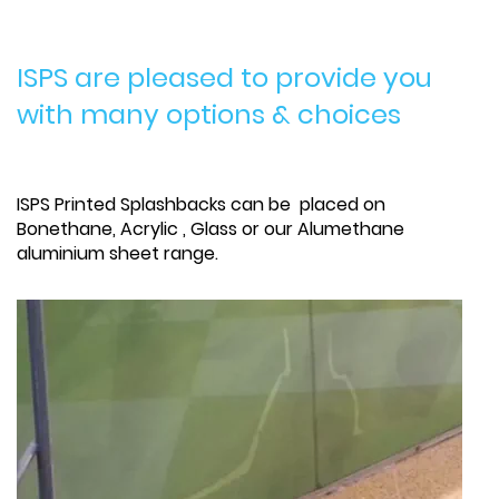
ISPS are pleased to provide you
with many options & choices
ISPS Printed Splashbacks can be placed on
Bonethane, Acrylic , Glass or our Alumethane
aluminium sheet range.