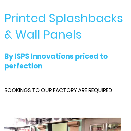
Printed Splashbacks
& Wall Panels
By ISPS Innovations priced to
perfection
BOOKINGS TO OUR FACTORY ARE REQUIRED