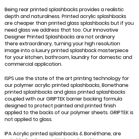
Being rear printed splashbacks provides a realistic
depth and naturalness. Printed acrylic splashbacks
are cheaper than printed glass splashbacks but if you
need glass we address that too. Our Innovative
Designer Printed Splashbacks are not ordinary
there extraordinary, turning your high resolution
image into a luxury printed splashback masterpiece
for your kitchen, bathroom, laundry for domestic and
commercial application.
ISPS use the state of the art printing technology for
our polymer acrylic printed splashbacks, Bonethane
printed splashbacks and glass printed splashbacks
coupled with our GRIPTEK barrier backing formula
designed to protect painted and printed finish
applied to the backs of our polymer sheets. GRIPTEK is
not applied to glass.
IPA Acrylic printed splashbacks & Bonéthane, are