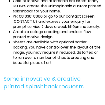
Cost effective and affordable call direct today.
Let ISPS create the unimaginable custom printed
splashback for your home.
PH: 08 8381 8880 or go to our contact screen
CONTACT US and express your enquiry for
prompt service 7 days a week till 9pm nationally.
Create a collage creating and endless flow
printed motive design.
Sheets are available with optional barrier
backing. You have control over the layout of the
image, you may require it reduced, distorted or
to run over a number of sheets creating one
beautiful piece of art.
Some innovative & creative
printed splashback requests