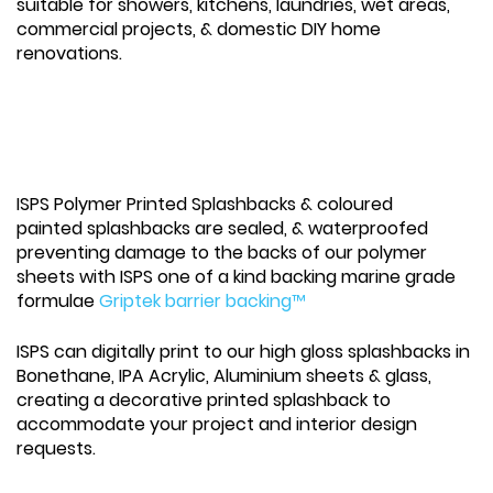
suitable for showers, kitchens, laundries, wet areas,
commercial projects, & domestic DIY home
renovations.
ISPS Polymer Printed Splashbacks & coloured
painted splashbacks are sealed, & waterproofed
preventing damage to the backs of our polymer
sheets with ISPS one of a kind backing marine grade
formulae
Griptek barrier backing™
ISPS can digitally print to our high gloss splashbacks in
Bonethane, IPA Acrylic, Aluminium sheets & glass,
creating a decorative printed splashback to
accommodate your project and interior design
requests.