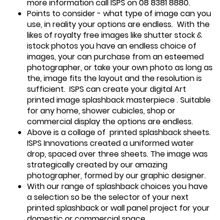
more information call ISPS on 08 8381 8880.
Points to consider - what type of image can you
use, in reality your options are endless. With the
likes of royalty free images like shutter stock &
istock photos you have an endless choice of
images, your can purchase from an esteemed
photographer, or take your own photo as long as
the, image fits the layout and the resolution is
sufficient. ISPS can create your digital Art
printed image splashback masterpiece . Suitable
for any home, shower cubicles, shop or
commercial display the options are endless.
Above is a collage of printed splashback sheets.
ISPS Innovations created a uniformed water
drop, spaced over three sheets. The image was
strategically created by our amazing
photographer, formed by our graphic designer.
With our range of splashback choices you have
a selection so be the selector of your next
printed splashback or wall panel project for your
domestic or commercial space.