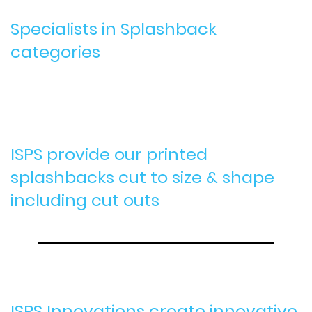
Specialists in Splashback
categories
ISPS provide our printed
splashbacks cut to size & shape
including cut outs
ISPS Innovations create innovative