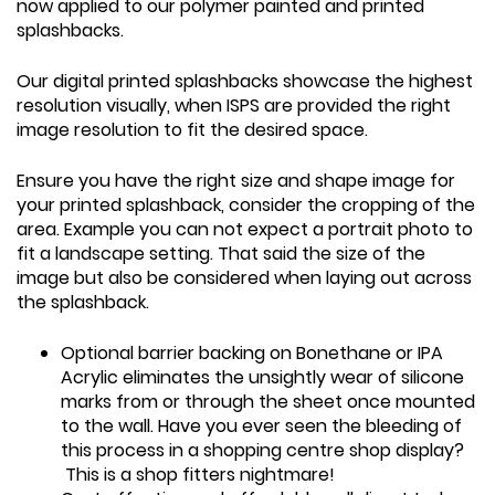
now applied to our polymer painted and printed
splashbacks.
Our digital printed splashbacks showcase the highest
resolution visually, when ISPS are provided the right
image resolution to fit the desired space.
Ensure you have the right size and shape image for
your printed splashback, consider the cropping of the
area. Example you can not expect a portrait photo to
fit a landscape setting. That said the size of the
image but also be considered when laying out across
the splashback.
Optional barrier backing on Bonethane or IPA
Acrylic eliminates the unsightly wear of silicone
marks from or through the sheet once mounted
to the wall. Have you ever seen the bleeding of
this process in a shopping centre shop display?
This is a shop fitters nightmare!