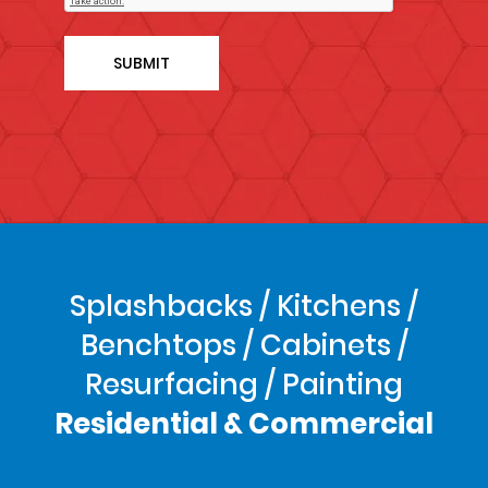
Splashbacks / Kitchens /
Benchtops / Cabinets /
Resurfacing / Painting
Residential & Commercial