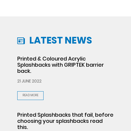
LATEST NEWS
Printed & Coloured Acrylic
Splashbacks with GRIPTEK barrier
back.
21 JUNE 2022
READ MORE
Printed Splashbacks that fail, before
choosing your splashbacks read
this.