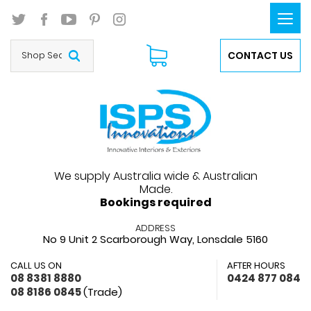
Togg
navi
CONTACT US
We supply Australia wide & Australian
Made.
Bookings required
ADDRESS
No 9 Unit 2 Scarborough Way,
Lonsdale 5160
CALL US ON
AFTER HOURS
08 8381 8880
0424 877 084
08 8186 0845
(Trade)