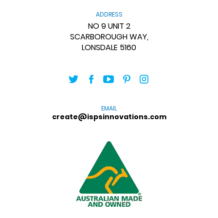
ADDRESS
NO 9 UNIT 2
SCARBOROUGH WAY,
LONSDALE 5160
EMAIL
create@ispsinnovations.com