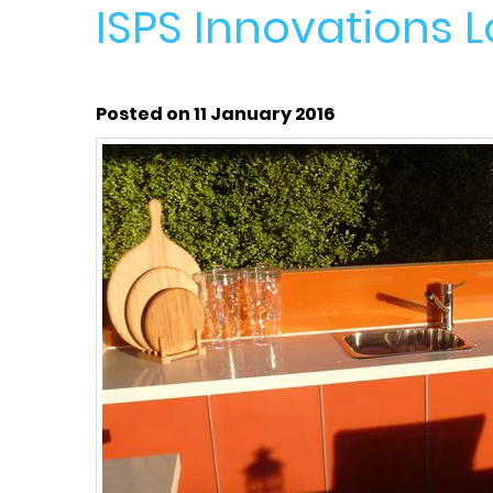
ISPS Innovations 
Posted on 11 January 2016