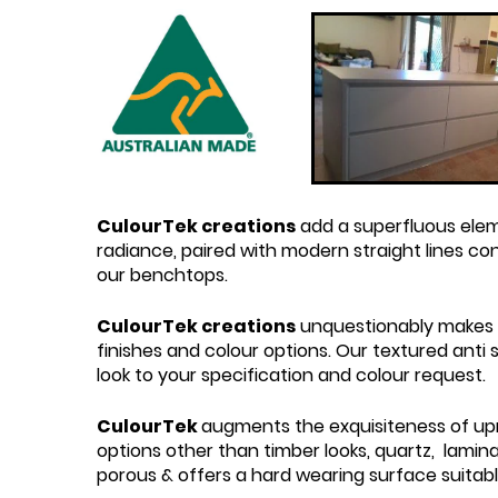
CulourTek creations
add a superfluous elem
radiance, paired with modern straight lines c
our benchtops.
CulourTek creations
unquestionably makes t
finishes and colour options. Our textured ant
look to your specification and colour request.
CulourTek
augments the exquisiteness of upri
options other than timber looks, quartz, lamina
porous & offers a hard wearing surface suitab