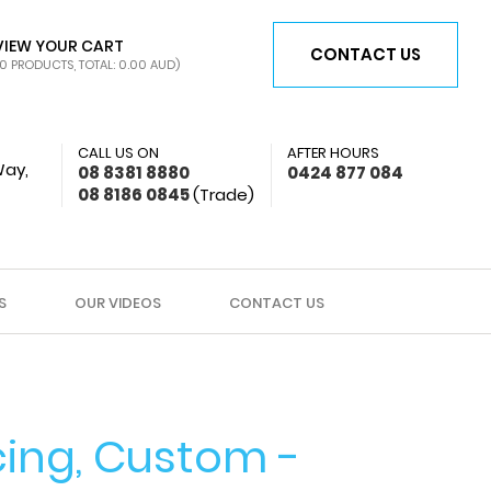
VIEW YOUR CART
CONTACT US
0 PRODUCTS, TOTAL: 0.00
AUD
)
CALL US ON
AFTER HOURS
Way,
08 8381 8880
0424 877 084
08 8186 0845
(Trade)
S
OUR VIDEOS
CONTACT US
ing, Custom -