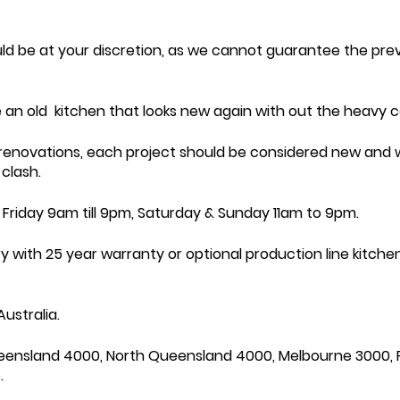
uld be at your discretion, as we cannot guarantee the p
 an old kitchen that looks new again with out the heavy c
 renovations, each project should be considered new and w
clash.
Friday 9am till 9pm, Saturday & Sunday 11am to 9pm.
ith 25 year warranty or optional production line kitchens
ustralia.
eensland 4000, North Queensland 4000, Melbourne 3000, 
.