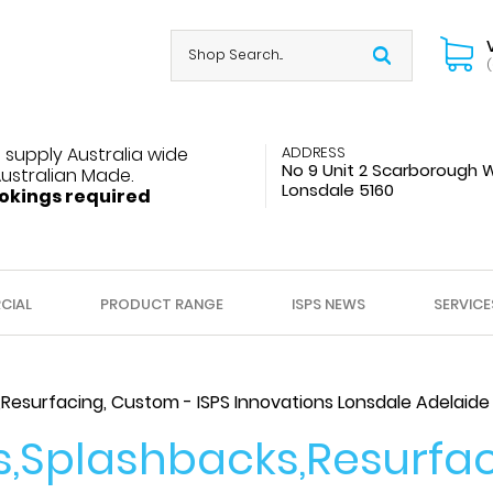
(
 supply Australia wide
ADDRESS
No 9 Unit 2 Scarborough 
Australian Made.
Lonsdale 5160
okings required
CIAL
PRODUCT RANGE
ISPS NEWS
SERVICE
Resurfacing, Custom - ISPS Innovations Lonsdale Adelaide
,Splashbacks,Resurfac