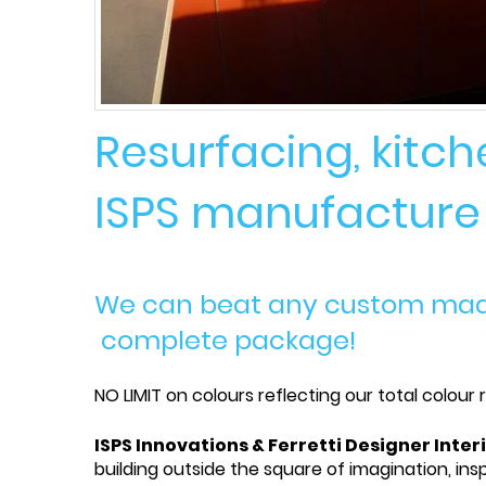
Resurfacing, kitc
ISPS manufacture t
We can beat any custom made 
complete package!
NO LIMIT on colours reflecting our total colour
ISPS Innovations & Ferretti Designer Inter
building outside the square of imagination, insp