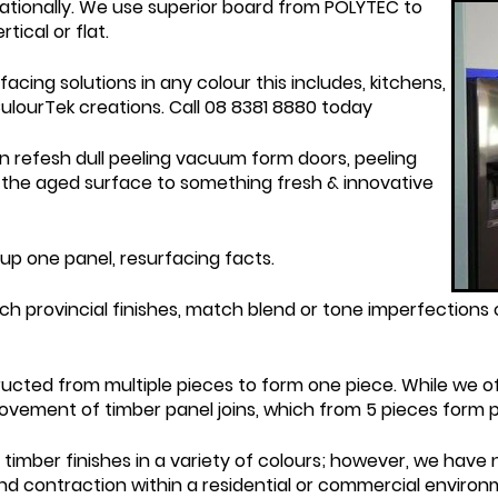
 nationally. We use superior board from POLYTEC to
ical or flat.
cing solutions in any colour this includes, kitchens,
CulourTek creations. Call 08 8381 8880 today
n refesh dull peeling vacuum form doors, peeling
the aged surface to something fresh & innovative
 up one panel, resurfacing facts.
h provincial finishes, match blend or tone imperfections o
ucted from multiple pieces to form one piece. While we of
vement of timber panel joins, which from 5 pieces form pa
imber finishes in a variety of colours; however, we have
nd contraction within a residential or commercial environm