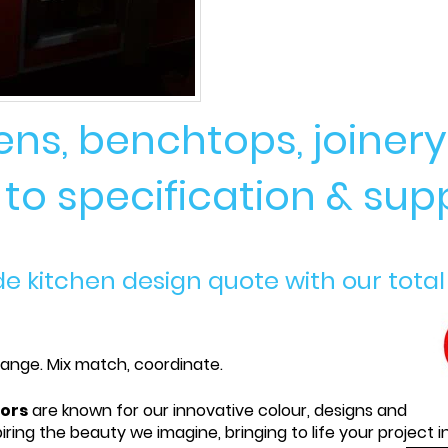
hens, benchtops, joine
o specification & supp
kitchen design quote with our total
 range. Mix match, coordinate.
iors
are known for our innovative colour, designs and
iring the beauty we imagine, bringing to life your project i