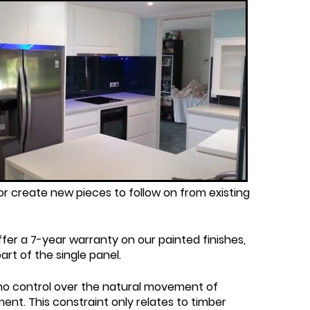
r create new pieces to follow on from existing
fer a 7-year warranty on our painted finishes,
rt of the single panel.
 no control over the natural movement of
ent. This constraint only relates to timber