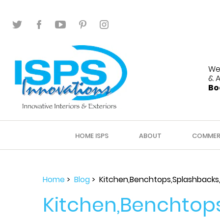
We
& 
Bo
HOME ISPS
ABOUT
COMMER
Home
>
Blog
> Kitchen,Benchtops,Splashbacks,
Kitchen,Benchtops