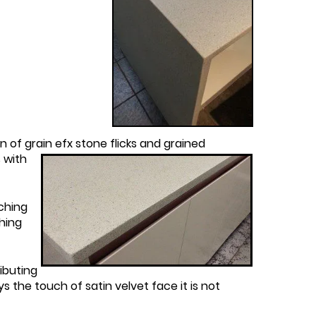
of grain efx stone flicks and grained
s with
ching
hing
ibuting
s the touch of satin velvet face it is not