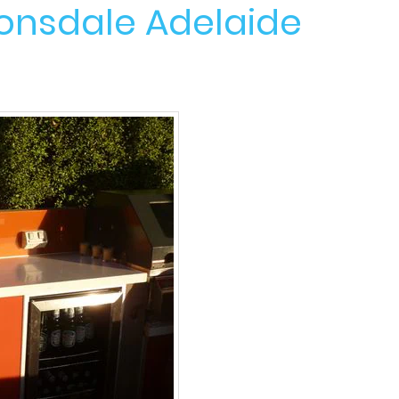
Lonsdale Adelaide