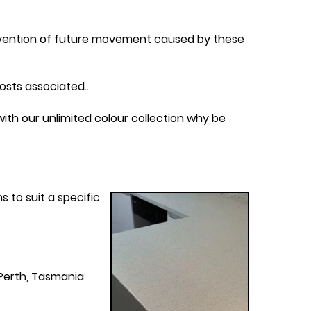
revention of future movement caused by these
osts associated..
ith our unlimited colour collection why be
 to suit a specific
Perth, Tasmania