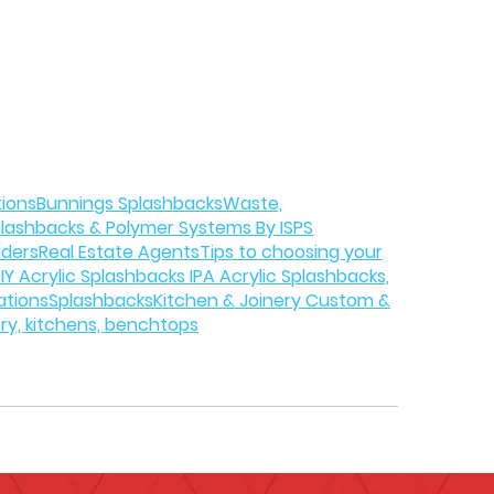
tions
Bunnings Splashbacks
Waste,
plashbacks & Polymer Systems By ISPS
lders
Real Estate Agents
Tips to choosing your
IY Acrylic Splashbacks IPA Acrylic Splashbacks,
ations
Splashbacks
Kitchen & Joinery Custom &
ery, kitchens, benchtops