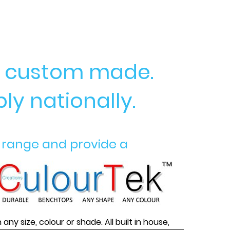
ry custom made.
ly nationally.
 range and provide a
n
any size, colour or shade. All built in house,