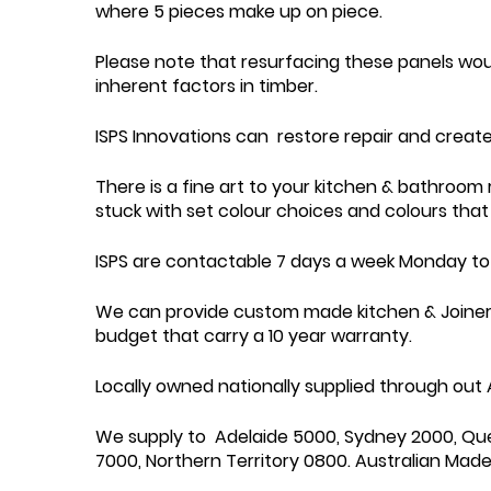
where 5 pieces make up on piece.
Please note that resurfacing these panels wo
inherent factors in timber.
ISPS Innovations can restore repair and create
There is a fine art to your kitchen & bathroom
stuck with set colour choices and colours that 
ISPS are contactable 7 days a week Monday to 
We can provide custom made kitchen & Joinery w
budget that carry a 10 year warranty.
Locally owned nationally supplied through out A
We supply to Adelaide 5000, Sydney 2000, Qu
7000, Northern Territory 0800. Australian Made