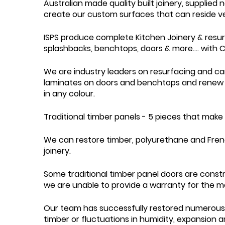
Australian made quality built joinery, supplied
create our custom surfaces that can reside vert
ISPS produce complete Kitchen Joinery & resurfa
splashbacks, benchtops, doors & more.... with 
We are industry leaders on resurfacing and ca
laminates on doors and benchtops and renew 
in any colour.
Traditional timber panels - 5 pieces that make
We can restore timber, polyurethane and Frenc
joinery.
Some traditional timber panel doors are constr
we are unable to provide a warranty for the mo
Our team has successfully restored numerous t
timber or fluctuations in humidity, expansion a