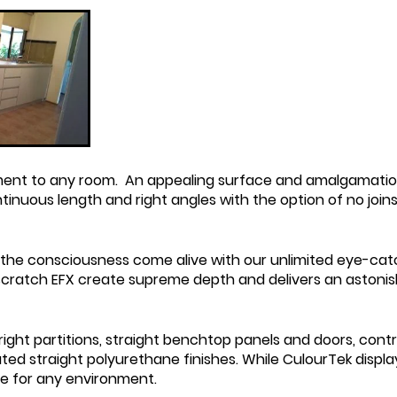
ent to any room. An appealing surface and amalgamation 
ontinuous
length and right angles with the option of no join
he consciousness come alive with our unlimited eye-cat
i scratch EFX create supreme depth and delivers an astonis
ght partitions, straight benchtop panels and doors, contr
ted straight polyurethane finishes. While CulourTek display
le for any environment.