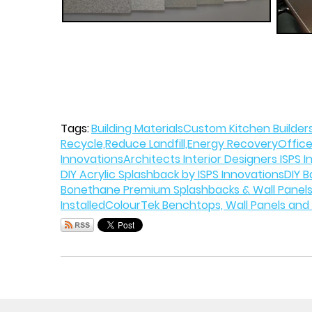
Tags:
Building Materials
Custom Kitchen Builders
Recycle,Reduce Landfill,Energy Recovery
Office
Innovations
Architects Interior Designers ISPS 
DIY Acrylic Splashback by ISPS Innovations
DIY B
Bonethane Premium Splashbacks & Wall Panels
Installed
ColourTek Benchtops, Wall Panels and 