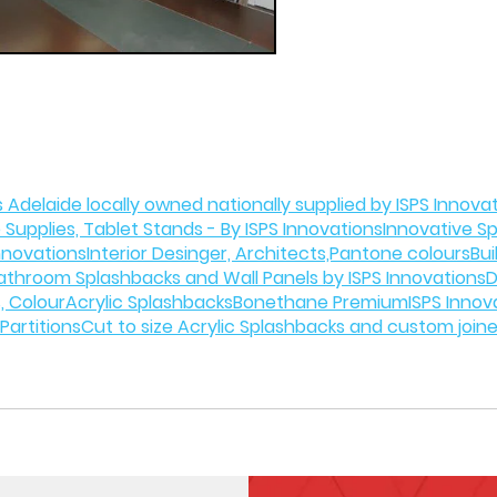
 Adelaide locally owned nationally supplied by ISPS Innova
 Supplies, Tablet Stands - By ISPS Innovations
Innovative S
Innovations
Interior Desinger, Architects,Pantone colours
Bui
athroom Splashbacks and Wall Panels by ISPS Innovations
D
, Colour
Acrylic Splashbacks
Bonethane Premium
ISPS Innov
Partitions
Cut to size Acrylic Splashbacks and custom join