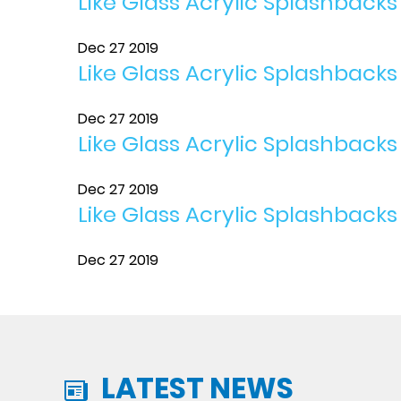
Like Glass Acrylic Splashback
Dec 27 2019
Like Glass Acrylic Splashbacks
Dec 27 2019
Like Glass Acrylic Splashback
Dec 27 2019
Like Glass Acrylic Splashbacks
Dec 27 2019
LATEST NEWS