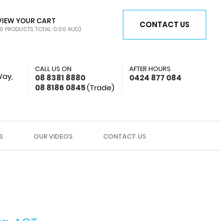
VIEW YOUR CART
CONTACT US
0 PRODUCTS, TOTAL: 0.00
AUD
)
CALL US ON
AFTER HOURS
Way,
08 8381 8880
0424 877 084
08 8186 0845
(Trade)
S
OUR VIDEOS
CONTACT US