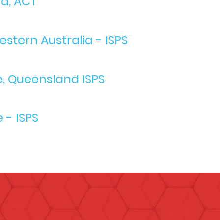
ra, ACT
stern Australia - ISPS
e, Queensland ISPS
 - ISPS