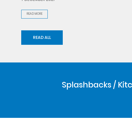
READ MORE
READ ALL
Splashbacks / Kitc