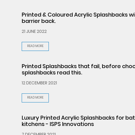
Printed & Coloured Acrylic Splashbacks w
barrier back.
21 JUNE 2022
READ MORE
Printed Splashbacks that fail, before cho
splashbacks read this.
12 DECEMBER 2021
READ MORE
Luxury Printed Acrylic Splashbacks for b
kitchens - ISPS Innovations
7 DECEMBER 2021