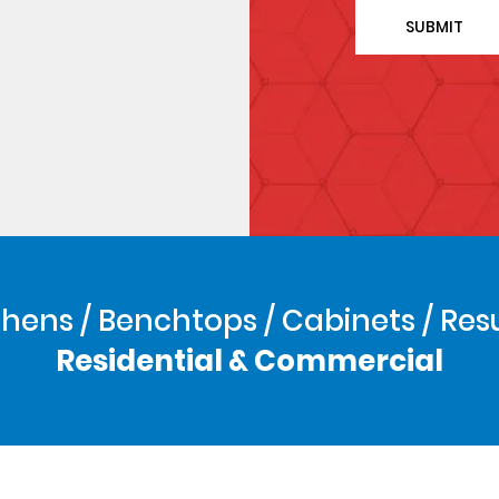
hens / Benchtops / Cabinets / Res
Residential & Commercial