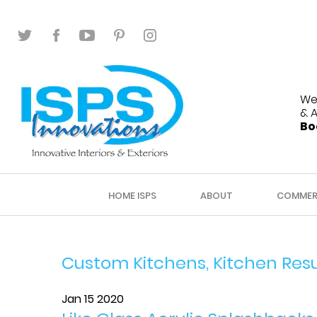
We
& 
Bo
HOME ISPS
ABOUT
COMMER
Custom Kitchens, Kitchen Res
Jan 15 2020