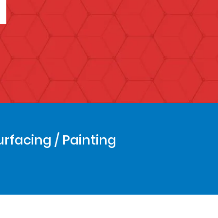
urfacing / Painting