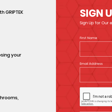
SIGN 
ith GRIPTEK
Sign Up for Our
First Name
osing your
Email Address
athrooms,