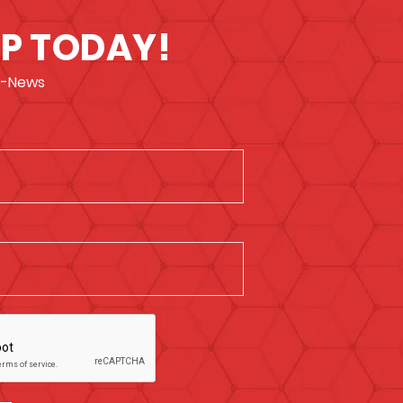
UP TODAY!
 e-News