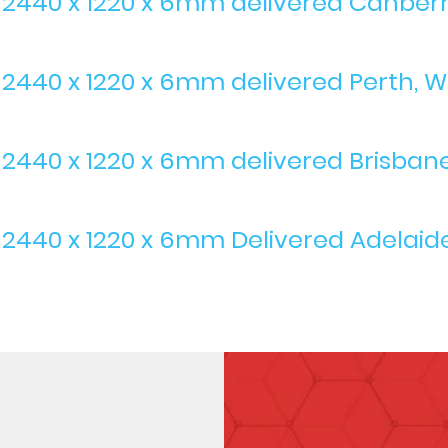
s 2440 x 1220 x 6mm delivered Canber
 2440 x 1220 x 6mm delivered Perth, We
s 2440 x 1220 x 6mm delivered Brisban
 2440 x 1220 x 6mm Delivered Adelaide