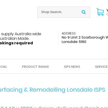
(
 supply Australia wide
ADDRESS
No 9 Unit 2 Scarborough 
Australian Made.
Lonsdale 5160
okings required
CIAL
PRODUCT RANGE
ISPS NEWS
SERVICE
urfacing & Remodelling Lonsdale ISPS