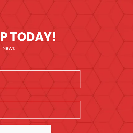
UP TODAY!
 e-News