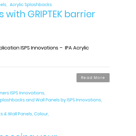
els
Acrylic Splashbacks
s with GRIPTEK barrier
ication ISPS Innovations – IPA Acrylic
Read More
gners ISPS Innovations
plashbacks and Wall Panels by ISPS Innovations
 & Wall Panels, Colour