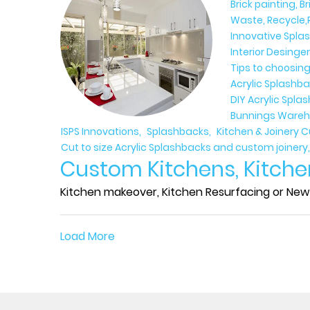
Brick painting, B
Waste, Recycle,
Innovative Spla
Interior Desinge
Tips to choosing
Acrylic Splashba
DIY Acrylic Spl
Bunnings Wareh
ISPS Innovations
Splashbacks
Kitchen & Joinery 
Cut to size Acrylic Splashbacks and custom joinery
Custom Kitchens, Kitche
Kitchen makeover, Kitchen Resurfacing or New 
Load More