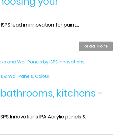
choosing your
PS lead in innovation for paint...
Read More
s and Wall Panels by ISPS Innovations
 & Wall Panels, Colour
r bathrooms, kitchens -
SPS Innovations IPA Acrylic panels &