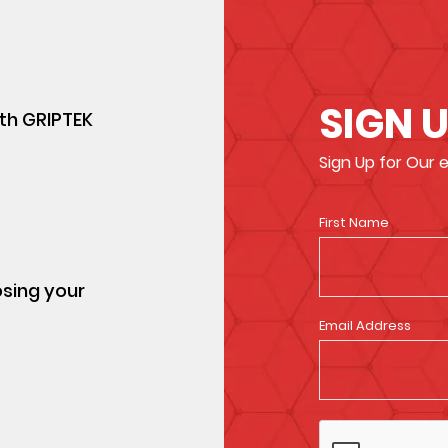
SIGN 
ith GRIPTEK
Sign Up for Our
First Name
osing your
Email Address