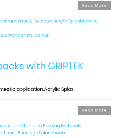
Read More
back Innovative
Selector Acrylic Splashbacks
 & Wall Panels, Colour
backs with GRIPTEK
tic application.Acrylic Splas...
Read More
Australian Standard Building Materials
vations
Bunnings Splashbacks