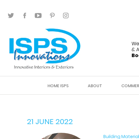
We
& 
Bo
HOME ISPS
ABOUT
COMMER
21 JUNE 2022
Building Materia