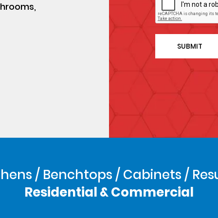
athrooms,
hens / Benchtops / Cabinets / Res
Residential & Commercial