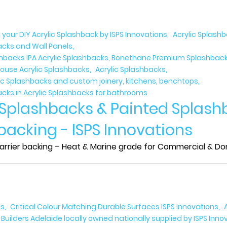
 your DIY Acrylic Splashback by ISPS Innovations
Acrylic Splash
acks and Wall Panels
ashbacks IPA Acrylic Splashbacks, Bonethane Premium Splashbacks
ouse Acrylic Splashbacks
Acrylic Splashbacks
lic Splashbacks and custom joinery, kitchens, benchtops
acks in Acrylic Splashbacks for bathrooms
 Splashbacks & Painted Splash
 backing - ISPS Innovations
rrier backing – Heat & Marine grade for Commercial & Domes
ls
Critical Colour Matching Durable Surfaces ISPS Innovations
uilders Adelaide locally owned nationally supplied by ISPS Inno