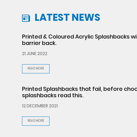
LATEST NEWS
Printed & Coloured Acrylic Splashbacks w
barrier back.
21 JUNE 2022
READ MORE
Printed Splashbacks that fail, before cho
splashbacks read this.
12 DECEMBER 2021
READ MORE