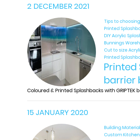
2 DECEMBER 2021
Tips to choosing
Printed Splashb
DIY Acrylic Spl
Bunnings Wareh
Cut to size Acry
Printed Splashb
Printed
barrier
Coloured & Printed Splashbacks with GRIPTEK ba
15 JANUARY 2020
Building Materia
Custom Kitchen B