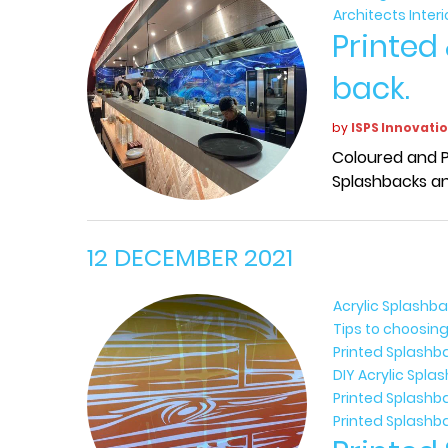
Architects Inter
Printed
back.
by
ISPS Innovati
Coloured and P
Splashbacks an
12 DECEMBER 2021
Acrylic Splashb
Tips to choosing
Printed Splashb
DIY Acrylic Spl
Printed Splashb
Printed Splashb