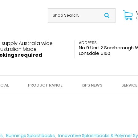
(
 supply Australia wide
ADDRESS
No 9 Unit 2 Scarborough 
Australian Made.
Lonsdale 5160
okings required
CIAL
PRODUCT RANGE
ISPS NEWS
SERVICE
ls
Bunnings Splashbacks
Innovative Splashbacks & Polymer Sy