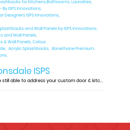
plashbacks for Kitchens,Bathrooms, Laundries
- By ISPS Innovations
ior Designers ISPS Innovations
plashbacks and Wall Panels by ISPS Innovations
s and Wall Panels
 & Wall Panels, Colour
ide
Acrylic Splashbacks
Bonethane Premium
ions
onsdale ISPS
ll able to address your custom door & kitc...