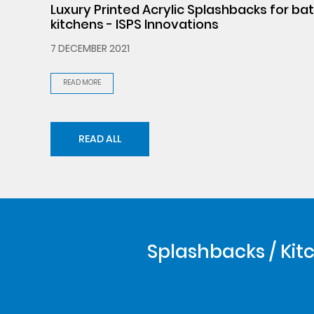
Luxury Printed Acrylic Splashbacks for b
kitchens - ISPS Innovations
7 DECEMBER 2021
READ MORE
READ ALL
Splashbacks / Kitc