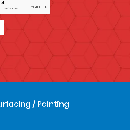
urfacing / Painting