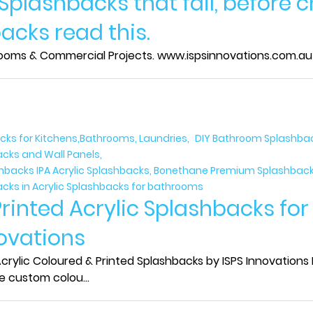
 Splashbacks that fail, before 
acks read this.
rooms & Commercial Projects. www.ispsinnovations.com.au IS
acks for Kitchens,Bathrooms, Laundries
DIY Bathroom Splashback
acks and Wall Panels
ashbacks IPA Acrylic Splashbacks, Bonethane Premium Splashbacks
acks in Acrylic Splashbacks for bathrooms
Printed Acrylic Splashbacks fo
novations
rylic Coloured & Printed Splashbacks by ISPS Innovations I
e custom colou...