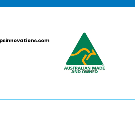
psinnovations.com