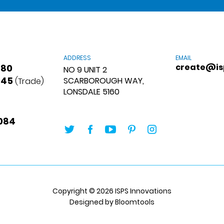
ADDRESS
EMAIL
create@is
880
NO 9 UNIT 2
845
SCARBOROUGH WAY,
(Trade)
LONSDALE 5160
084
Copyright © 2026 ISPS Innovations
Designed by
Bloomtools