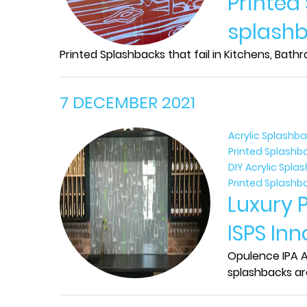
Printed
splashb
Printed Splashbacks that fail in Kitchens, Bath
7 DECEMBER 2021
Acrylic Splashb
Printed Splashb
DIY Acrylic Spl
Printed Splashb
Luxury 
ISPS In
Opulence IPA Ac
splashbacks ar