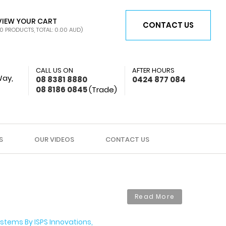
VIEW YOUR CART
CONTACT US
0 PRODUCTS, TOTAL: 0.00
AUD
)
CALL US ON
AFTER HOURS
Way,
08 8381 8880
0424 877 084
08 8186 0845
(Trade)
S
OUR VIDEOS
CONTACT US
Read More
stems By ISPS Innovations