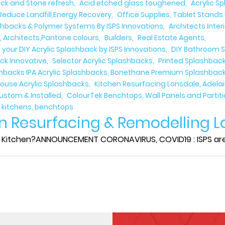
rick and Stone refresh
Acid etched glass toughened
Acrylic S
Reduce Landfill,Energy Recovery
Office Supplies, Tablet Stands 
shbacks & Polymer Systems By ISPS Innovations
Architects Inter
r, Architects,Pantone colours
Builders
Real Estate Agents
 your DIY Acrylic Splashback by ISPS Innovations
DIY Bathroom S
ck Innovative
Selector Acrylic Splashbacks
Printed Splashback
ashbacks IPA Acrylic Splashbacks, Bonethane Premium Splashbacks
ouse Acrylic Splashbacks
Kitchen Resurfacing Lonsdale, Adela
Custom & Installed
ColourTek Benchtops, Wall Panels and Partit
, kitchens, benchtops
n Resurfacing & Remodelling L
Kitchen?ANNOUNCEMENT CORONAVIRUS, COVID19 : ISPS are sti