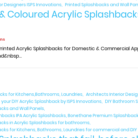
ior Designers ISPS Innovations
Printed Splashbacks and Wall Pan
 & Coloured Acrylic Splashback
ons
rinted Acrylic Splashbacks for Domestic & Commercial Appl
d&nbsp...
acks for Kitchens,Bathrooms, Laundries
Architects Interior Desi
 your DIY Acrylic Splashback by ISPS Innovations
DIY Bathroom S
acks and Wall Panels
ashbacks IPA Acrylic Splashbacks, Bonethane Premium Splashbacks
acks in Acrylic Splashbacks for bathrooms
acks for Kitchens, Bathrooms, Laundries for commercial and DIY