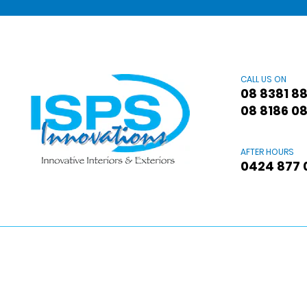
CALL US ON
08 8381 8
08 8186 0
AFTER HOURS
0424 877 